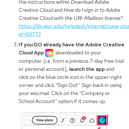
the instructions within
Download Adobe
Creative Cloud
and
How do I sign in to Adobe
Creative Cloud with the UW-Madison license?
https://kb.wisc.edu/helpdesk/internal/page.ph
id=69772
If you DO already have the Adobe Creative
Cloud App
downloaded to your
computer (i.e. from a previous 7-day free trial
or personal account),
launch the app
and
click on the blue circle icon
in the upper-right
corner and click “Sign Out”. Sign back in using
your wiscmail. Click on the “Company or
School Account” option if it comes up.