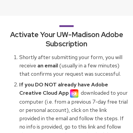
Activate Your UW-Madison Adobe
Subscription
Shortly after submitting your form, you will
receive
an email
(usually in a few minutes)
that confirms your request was successful.
If you DO NOT already have Adobe
Creative Cloud App
downloaded to your
computer (i.e. from a previous 7-day free trial
or personal account), click on the link
provided in the email and follow the steps. If
no info is provided, go to this link and follow