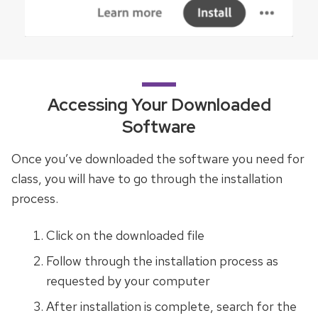
Accessing Your Downloaded
Software
Once you’ve downloaded the software you need for
class, you will have to go through the installation
process.
Click on the downloaded file
Follow through the installation process as
requested by your computer
After installation is complete, search for the