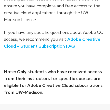
ensure you have complete and free access to the
creative cloud applications through the UW-
Madison License.
If you have any specific questions about Adobe CC
access, we recommend you visit
Adobe Creative
Cloud – Student Subscription FAQ
Note: Only students who have received access
from their instructors for specific courses are
eligible for Adobe Creative Cloud subscriptions
from UW-Madison.