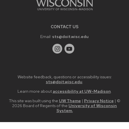
CONTACT US
Email:
sts@doit.wisc.edu
Website feedback, questions or accessibility issues:
sts@doit.wisc.edu
.
Learn more about
accessibility at UW–Madison
.
This site was built using the
UW Theme
|
Privacy Notice
| ©
2026 Board of Regents of the
University of Wisconsin
System.