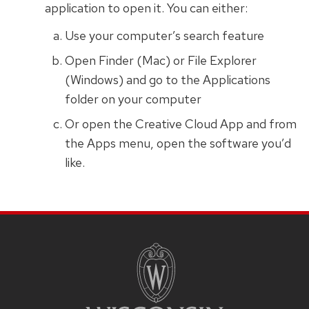
application to open it. You can either:
Use your computer’s search feature
Open Finder (Mac) or File Explorer
(Windows) and go to the Applications
folder on your computer
Or open the Creative Cloud App and from
the Apps menu, open the software you’d
like.
SITE
FOOTER
CONTENT