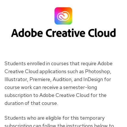
Students enrolled in courses that require Adobe
Creative Cloud applications such as Photoshop,
Illustrator, Premiere, Audition, and InDesign for
course work can receive a semester-long
subscription to Adobe Creative Cloud for the
duration of that course.
Students who are eligible for this temporary
subscription can follow the instructions below to