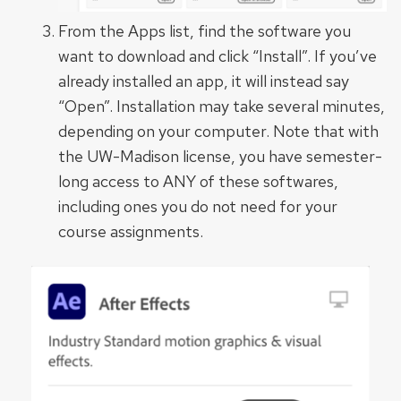
From the Apps list, find the software you
want to download and click “Install”. If you’ve
already installed an app, it will instead say
“Open”. Installation may take several minutes,
depending on your computer. Note that with
the UW-Madison license, you have semester-
long access to ANY of these softwares,
including ones you do not need for your
course assignments.