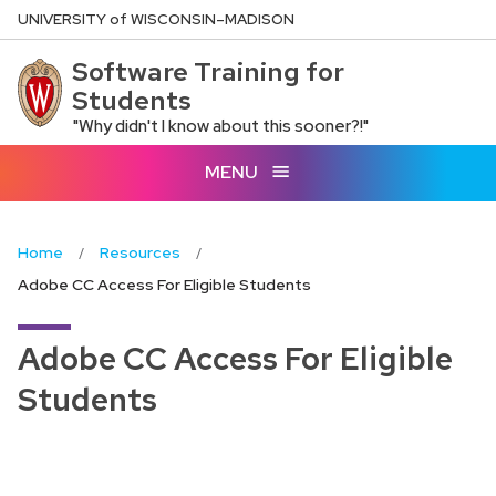
Skip
U
NIVERSITY
of
W
ISCONSIN
–MADISON
to
Software Training for
main
Students
content
"Why didn't I know about this sooner?!"
MENU
Home
Resources
Adobe CC Access For Eligible Students
Adobe CC Access For Eligible
Students