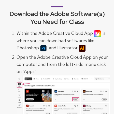
Download the Adobe Software(s)
You Need for Class
Within the Adobe Creative Cloud App
is
where you can download softwares like
Photoshop
and Illustrator
Open the Adobe Creative Cloud App on your
computer and from the left-side menu click
on “Apps”