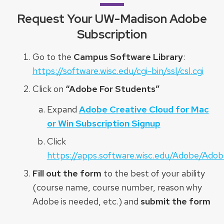
Request Your UW-Madison Adobe
Subscription
Go to the
Campus Software Library
:
https://software.wisc.edu/cgi-bin/ssl/csl.cgi
Click on
“Adobe For Students”
Expand
Adobe Creative Cloud for Mac
or Win Subscription Signup
Click
https://apps.software.wisc.edu/Adobe/Ado
Fill out the form
to the best of your ability
(course name, course number, reason why
Adobe is needed, etc.) and
submit the form