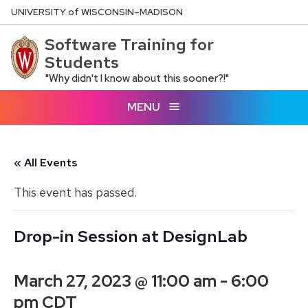
Skip
U
NIVERSITY
of
W
ISCONSIN
–MADISON
to
Software Training for
main
Students
content
"Why didn't I know about this sooner?!"
MENU
« All Events
This event has passed.
Drop-in Session at DesignLab
March 27, 2023 @ 11:00 am
-
6:00
pm
CDT