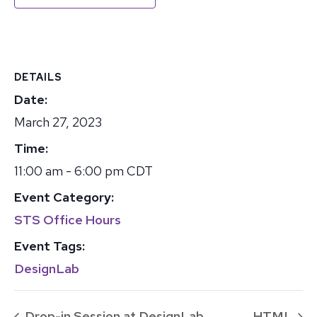
DETAILS
Date:
March 27, 2023
Time:
11:00 am - 6:00 pm
CDT
Event Category:
STS Office Hours
Event Tags:
DesignLab
Drop-in Session at DesignLab
HTML