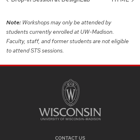
Note:
Workshops may only be attended by
students currently enrolled at UW-Madison.
Faculty, staff, and former students are not eligible
to attend STS sessions.
SITE
FOOTER
CONTENT
CONTACT US