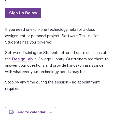
Sign Up Below
If you need one-on-one technology help for a class
assignment or personal project, Software Training for
Students has you covered!
Software Training for Students offers drop-in sessions at
the
DesignLab
in College Library. Our trainers are there to
answer your questions and provide hands-on assistance
with whatever your technology needs may be.
Stop by any time during the session - no appointment
required!
Add to calendar