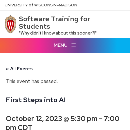
Skip
U
NIVERSITY
of
W
ISCONSIN
–MADISON
to
Software Training for
main
Students
content
"Why didn't I know about this sooner?!"
MENU
« All Events
This event has passed.
First Steps into AI
October 12, 2023 @ 5:30 pm
-
7:00
pm
CDT