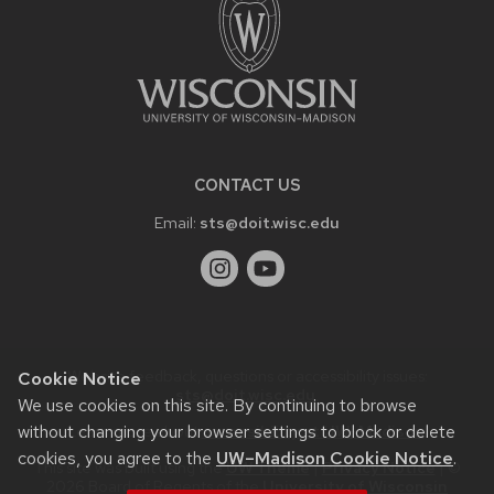
CONTACT US
Email:
sts@doit.wisc.edu
Website feedback, questions or accessibility issues:
Cookie Notice
sts@doit.wisc.edu
.
We use cookies on this site. By continuing to browse
without changing your browser settings to block or delete
Learn more about
accessibility at UW–Madison
.
cookies, you agree to the
UW–Madison Cookie Notice
.
This site was built using the
UW Theme
|
Privacy Notice
| ©
2026 Board of Regents of the
University of Wisconsin