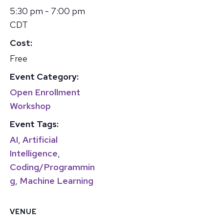
5:30 pm - 7:00 pm
CDT
Cost:
Free
Event Category:
Open Enrollment
Workshop
Event Tags:
AI
,
Artificial
Intelligence
,
Coding/Programmin
g
,
Machine Learning
VENUE