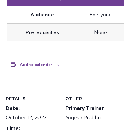
Audience
Everyone
Prerequisites
None
Add to calendar
DETAILS
OTHER
Date:
Primary Trainer
October 12, 2023
Yogesh Prabhu
Time: