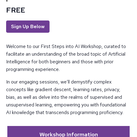
FREE
Sign Up Below
Welcome to our First Steps into AI Workshop, curated to
facilitate an understanding of the broad topic of Artificial
Intelligence for both beginners and those with prior
programming experience.
In our engaging sessions, we’ll demystify complex
concepts like gradient descent, learning rates, privacy,
bias, as well as delve into the realms of supervised and
unsupervised learning, empowering you with foundational
AI knowledge that transcends programming proficiency.
Workshop Information