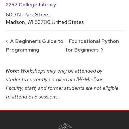
2257 College Library
600 N. Park Street
Madison
,
WI
53706
United States
A Beginner’s Guide to
Foundational Python
Programming
for Beginners
Note:
Workshops may only be attended by
students currently enrolled at UW-Madison.
Faculty, staff, and former students are not eligible
to attend STS sessions.
SITE
FOOTER
CONTENT