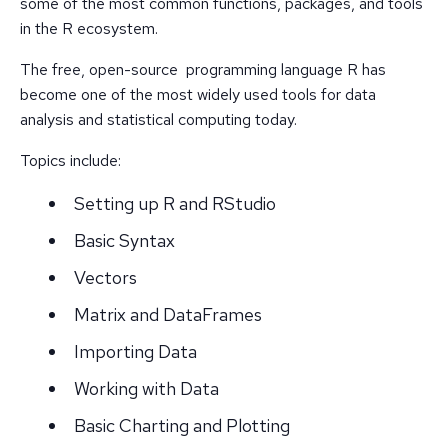
some of the most common functions, packages, and tools
in the R ecosystem.
The free, open-source programming language R has
become one of the most widely used tools for data
analysis and statistical computing today.
Topics include:
Setting up R and RStudio
Basic Syntax
Vectors
Matrix and DataFrames
Importing Data
Working with Data
Basic Charting and Plotting