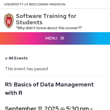
Skip
U
NIVERSITY
of
W
ISCONSIN
–MADISON
to
Software Training for
main
Students
content
"Why didn't I know about this sooner?!"
MENU
« All Events
This event has passed.
R1: Basics of Data Management
with R
September 11, 2025 @ 5:30 pm
-