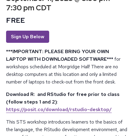
7:30 pm
CDT
FREE
Sign Up Below
***IMPORTANT: PLEASE BRING YOUR OWN
LAPTOP WITH DOWNLOADED SOFTWARE***
for
workshops scheduled at Morgridge Hall! There are no
desktop computers at this location and only a limited
number of laptops to check-out from the front desk.
Download R: and RStudio for free prior to class
(follow steps 1 and 2)
:
https://posit.co/download/rstudio-desktop/
This STS workshop introduces learners to the basics of
the language, the RStudio development environment, and