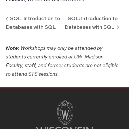
SQL: Introduction to
SQL: Introduction to
Databases with SQL
Databases with SQL
Note:
Workshops may only be attended by
students currently enrolled at UW-Madison.
Faculty, staff, and former students are not eligible
to attend STS sessions.
SITE
FOOTER
CONTENT