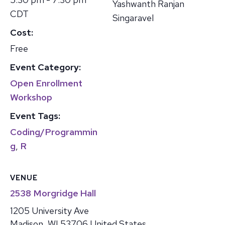
Yashwanth Ranjan
CDT
Singaravel
Cost:
Free
Event Category:
Open Enrollment
Workshop
Event Tags:
Coding/Programmin
g
,
R
VENUE
2538 Morgridge Hall
1205 University Ave
Madison
,
WI
53706
United States