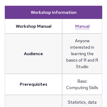
Workshop Information
Workshop Manual
Manual
Anyone
interested in
Audience
learning the
basics of R and R
Studio
Basic
Prerequisites
Computing Skills
Statistics, data