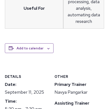
processing, data
Useful For
analysis,
automating data
research
Add to calendar
DETAILS
OTHER
Date:
Primary Trainer
September 11, 2025
Navya Pangarkar
Time:
Assisting Trainer
5:30 pm - 7:30 pm