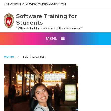
Skip
U
NIVERSITY
of
W
ISCONSIN
–MADISON
to
Software Training for
main
Students
content
"Why didn't I know about this sooner?!"
MENU
Home
Sabrina Ortiz