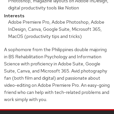
Photoshop, magazine layouts on Adobe InDesign,
digital productivity tools like Notion
Interests
Adobe Premiere Pro, Adobe Photoshop, Adobe
InDesign, Canva, Google Suite, Microsoft 365,
MacOS (productivity tips and tricks)
A sophomore from the Philippines double majoring
in BS Rehabilitation Psychology and Information
Science with proficiency in Adobe Suite, Google
Suite, Canva, and Microsoft 365. Avid photography
fan (both film and digital) and passionate about
video-editing on Adobe Premiere Pro. An easy-going
friend who can help with tech-related problems and
work simply with you.
SITE