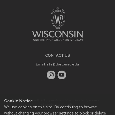
FOOTER
CONTENT
CONTACT US
Email:
sts@doit.wisc.edu
Website feedback, questions or accessibility issues:
Cookie Notice
sts@doit.wisc.edu
.
We use cookies on this site. By continuing to browse
Learn more about
accessibility at UW–Madison
.
without changing your browser settings to block or delete