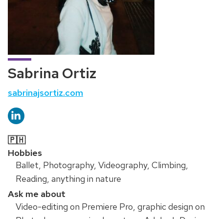
Sabrina Ortiz
Website:
sabrinajsortiz.com
🇵🇭
Hobbies
Ballet, Photography, Videography, Climbing,
Reading, anything in nature
Ask me about
Video-editing on Premiere Pro, graphic design on