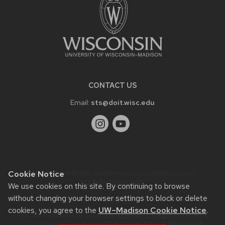
CONTACT US
Email:
sts@doit.wisc.edu
Website feedback, questions or accessibility issues:
Cookie Notice
sts@doit.wisc.edu
.
We use cookies on this site. By continuing to browse
without changing your browser settings to block or delete
Learn more about
accessibility at UW–Madison
.
cookies, you agree to the
UW–Madison Cookie Notice
.
This site was built using the
UW Theme
|
Privacy Notice
| ©
2026 Board of Regents of the
University of Wisconsin