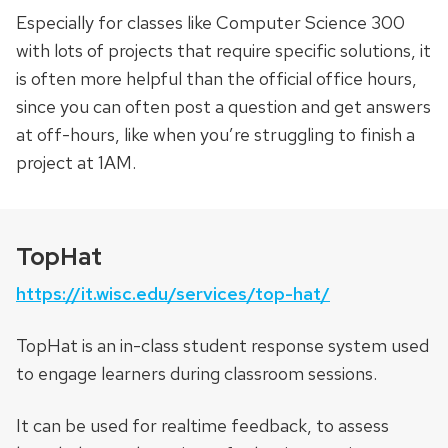
Especially for classes like Computer Science 300
with lots of projects that require specific solutions, it
is often more helpful than the official office hours,
since you can often post a question and get answers
at off-hours, like when you’re struggling to finish a
project at 1AM.
TopHat
https://it.wisc.edu/services/top-hat/
TopHat is an in-class student response system used
to engage learners during classroom sessions.
It can be used for realtime feedback, to assess