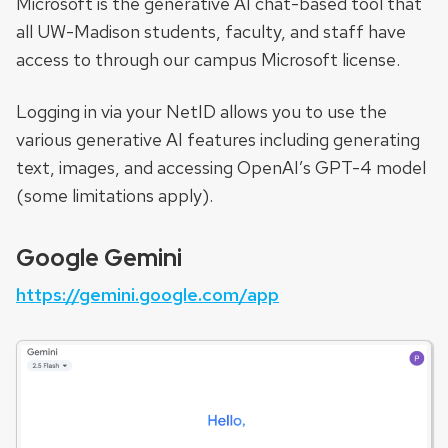
Microsoft is the generative AI chat-based tool that
all UW-Madison students, faculty, and staff have
access to through our campus Microsoft license.
Logging in via your NetID allows you to use the
various generative AI features including generating
text, images, and accessing OpenAI’s GPT-4 model
(some limitations apply).
Google Gemini
https://gemini.google.com/app