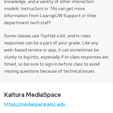
knowledge, and a variety of other interaction
models. Instructors or TAs can get more
information from Learn@UW Support or their
department tech staff.
Some classes use TopHat a lot, and in-class
responses can be a part of your grade. Like any
web-based service or app, it can sometimes be
clunky to log into, especially if in-class responses are
timed, so be sure to sign in before class to avoid
missing questions because of technical issues.
Kaltura MediaSpace
https://mediaspace.wisc.edu