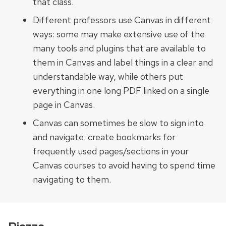
that class.
Different professors use Canvas in different
ways: some may make extensive use of the
many tools and plugins that are available to
them in Canvas and label things in a clear and
understandable way, while others put
everything in one long PDF linked on a single
page in Canvas.
Canvas can sometimes be slow to sign into
and navigate: create bookmarks for
frequently used pages/sections in your
Canvas courses to avoid having to spend time
navigating to them.