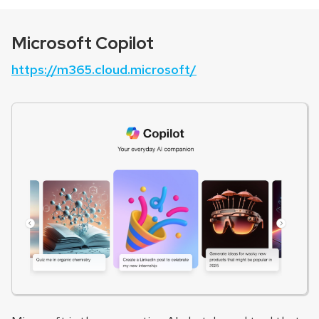
Microsoft Copilot
https://m365.cloud.microsoft/