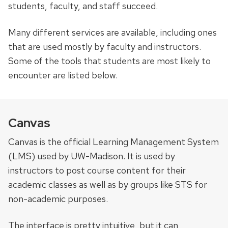
students, faculty, and staff succeed.
Many different services are available, including ones
that are used mostly by faculty and instructors.
Some of the tools that students are most likely to
encounter are listed below.
Canvas
Canvas is the official Learning Management System
(LMS) used by UW-Madison. It is used by
instructors to post course content for their
academic classes as well as by groups like STS for
non-academic purposes.
The interface is pretty intuitive, but it can