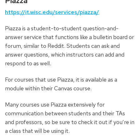
Piazza
https://it.wisc.edu/services/piazza/
Piazza is a student-to-student question-and-
answer service that functions like a bulletin board or
forum, similar to Reddit. Students can ask and
answer questions, which instructors can add and
respond to as well.
For courses that use Piazza, it is available as a
module within their Canvas course.
Many courses use Piazza extensively for
communication between students and their TAs
and professors, so be sure to check it out if you’re in
a class that will be using it.