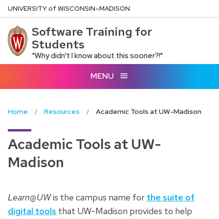
Skip
U
NIVERSITY
of
W
ISCONSIN
–MADISON
to
Software Training for
main
Students
content
"Why didn't I know about this sooner?!"
MENU
Home
Resources
Academic Tools at UW-Madison
Academic Tools at UW-
Madison
Learn@UW
is the campus name for
the suite of
digital tools
that UW-Madison provides to help