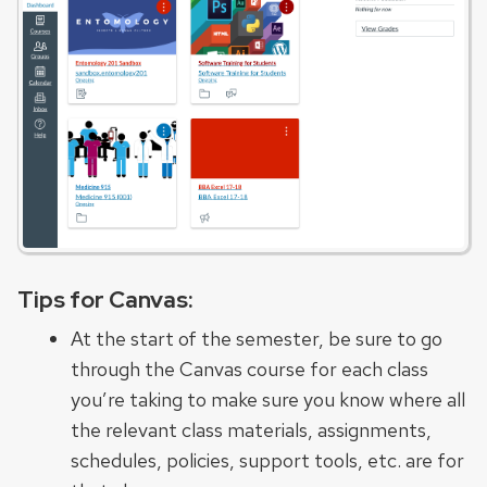
Tips for Canvas:
At the start of the semester, be sure to go
through the Canvas course for each class
you’re taking to make sure you know where all
the relevant class materials, assignments,
schedules, policies, support tools, etc. are for