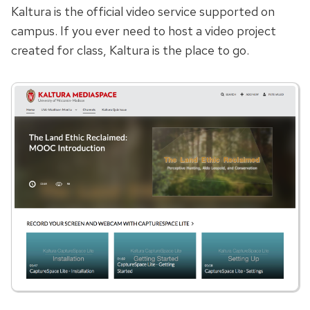
Kaltura is the official video service supported on
campus. If you ever need to host a video project
created for class, Kaltura is the place to go.