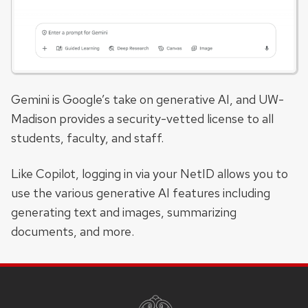
Gemini is Google’s take on generative AI, and UW-
Madison provides a security-vetted license to all
students, faculty, and staff.
Like Copilot, logging in via your NetID allows you to
use the various generative AI features including
generating text and images, summarizing
documents, and more.
SITE
FOOTER
CONTENT