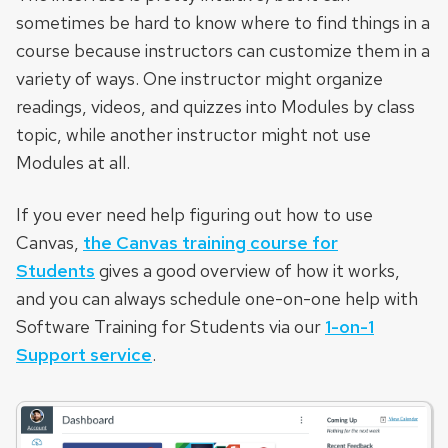
sometimes be hard to know where to find things in a
course because instructors can customize them in a
variety of ways. One instructor might organize
readings, videos, and quizzes into Modules by class
topic, while another instructor might not use
Modules at all.
If you ever need help figuring out how to use
Canvas,
the Canvas training course for
Students
gives a good overview of how it works,
and you can always schedule one-on-one help with
Software Training for Students via our
1-on-1
Support service
.